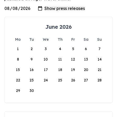
June 2026
Mo
Tu
We
Th
Fr
Sa
Su
1
2
3
4
5
6
7
8
9
10
11
12
13
14
15
16
17
18
19
20
21
22
23
24
25
26
27
28
29
30