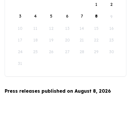
1
2
3
4
5
6
7
8
9
10
11
12
13
14
15
16
17
18
19
20
21
22
23
24
25
26
27
28
29
30
31
Press releases published on August 8, 2026