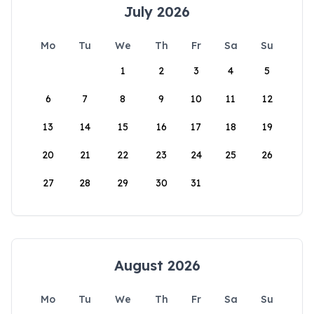
July 2026
Mo
Tu
We
Th
Fr
Sa
Su
1
2
3
4
5
6
7
8
9
10
11
12
13
14
15
16
17
18
19
20
21
22
23
24
25
26
27
28
29
30
31
August 2026
Mo
Tu
We
Th
Fr
Sa
Su