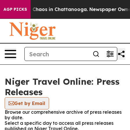
al Collapse
Chaos in Chattanooga. Newspaper Owner Ca
AGP PICKS
Niger Travel Online: Press
Releases
Get by Email
Browse our comprehensive archive of press releases
by date.
Select a specific day to access all press releases
published on Niger Travel Online.