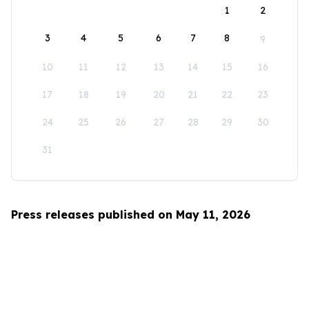
1
2
3
4
5
6
7
8
9
10
11
12
13
14
15
16
17
18
19
20
21
22
23
24
25
26
27
28
29
30
31
Press releases published on May 11, 2026