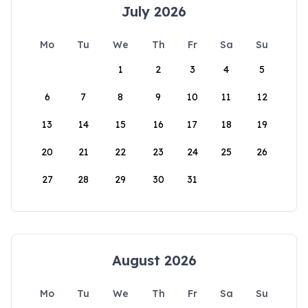
July 2026
Mo
Tu
We
Th
Fr
Sa
Su
1
2
3
4
5
6
7
8
9
10
11
12
13
14
15
16
17
18
19
20
21
22
23
24
25
26
27
28
29
30
31
August 2026
Mo
Tu
We
Th
Fr
Sa
Su