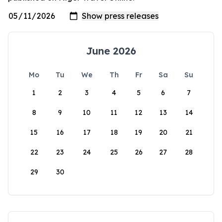
June 2026
Mo
Tu
We
Th
Fr
Sa
Su
1
2
3
4
5
6
7
8
9
10
11
12
13
14
15
16
17
18
19
20
21
22
23
24
25
26
27
28
29
30