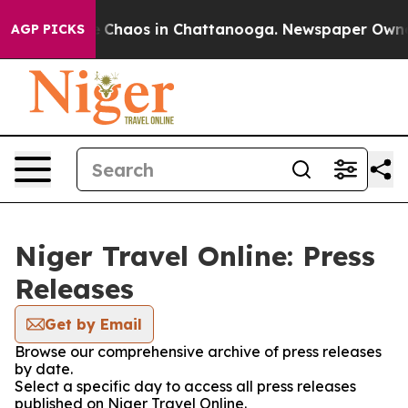
al Collapse
Chaos in Chattanooga. Newspaper Owner Ca
AGP PICKS
Niger Travel Online: Press
Releases
Get by Email
Browse our comprehensive archive of press releases
by date.
Select a specific day to access all press releases
published on Niger Travel Online.