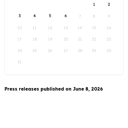
1
2
3
4
5
6
7
8
9
10
11
12
13
14
15
16
17
18
19
20
21
22
23
24
25
26
27
28
29
30
31
Press releases published on June 8, 2026