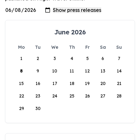
June 2026
Mo
Tu
We
Th
Fr
Sa
Su
1
2
3
4
5
6
7
8
9
10
11
12
13
14
15
16
17
18
19
20
21
22
23
24
25
26
27
28
29
30