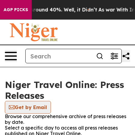
 a Floor Around 40%. Well, it Didn’t
As war With Ira
AGP PICKS
Niger Travel Online: Press
Releases
Get by Email
Browse our comprehensive archive of press releases
by date.
Select a specific day to access all press releases
published on Niger Travel Online.