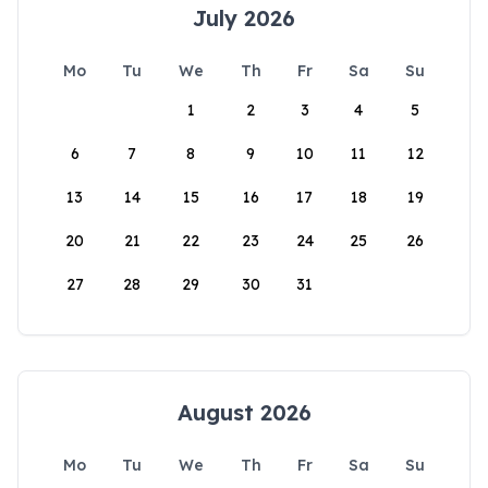
July 2026
Mo
Tu
We
Th
Fr
Sa
Su
1
2
3
4
5
6
7
8
9
10
11
12
13
14
15
16
17
18
19
20
21
22
23
24
25
26
27
28
29
30
31
August 2026
Mo
Tu
We
Th
Fr
Sa
Su