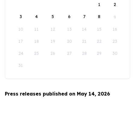
1
2
3
4
5
6
7
8
9
10
11
12
13
14
15
16
17
18
19
20
21
22
23
24
25
26
27
28
29
30
31
Press releases published on May 14, 2026