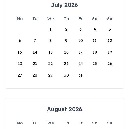
July 2026
Mo
Tu
We
Th
Fr
Sa
Su
1
2
3
4
5
6
7
8
9
10
11
12
13
14
15
16
17
18
19
20
21
22
23
24
25
26
27
28
29
30
31
August 2026
Mo
Tu
We
Th
Fr
Sa
Su