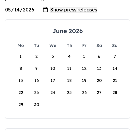
June 2026
Mo
Tu
We
Th
Fr
Sa
Su
1
2
3
4
5
6
7
8
9
10
11
12
13
14
15
16
17
18
19
20
21
22
23
24
25
26
27
28
29
30