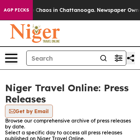
al Collapse
Chaos in Chattanooga. Newspaper Owner C
AGP PICKS
Niger Travel Online: Press
Releases
Get by Email
Browse our comprehensive archive of press releases
by date.
Select a specific day to access all press releases
published on Niger Travel Online.