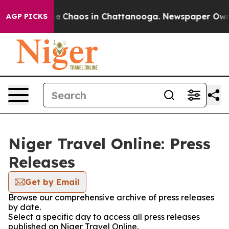
tal Collapse
Chaos in Chattanooga. Newspaper Owner C
AGP PICKS
Niger Travel Online: Press
Releases
Get by Email
Browse our comprehensive archive of press releases
by date.
Select a specific day to access all press releases
published on Niger Travel Online.