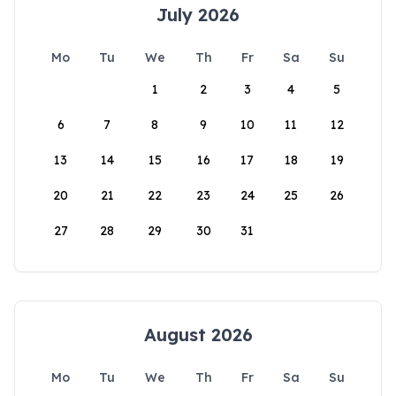
July 2026
Mo
Tu
We
Th
Fr
Sa
Su
1
2
3
4
5
6
7
8
9
10
11
12
13
14
15
16
17
18
19
20
21
22
23
24
25
26
27
28
29
30
31
August 2026
Mo
Tu
We
Th
Fr
Sa
Su