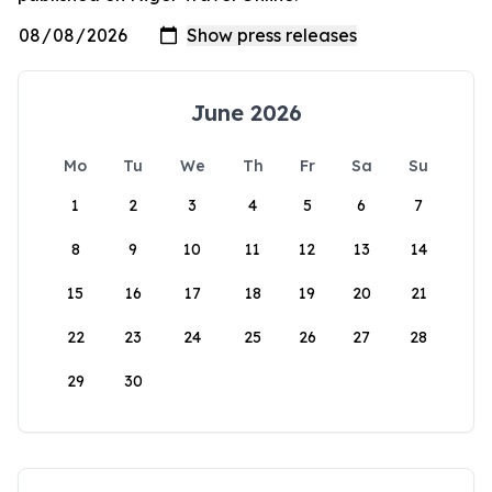
June 2026
Mo
Tu
We
Th
Fr
Sa
Su
1
2
3
4
5
6
7
8
9
10
11
12
13
14
15
16
17
18
19
20
21
22
23
24
25
26
27
28
29
30