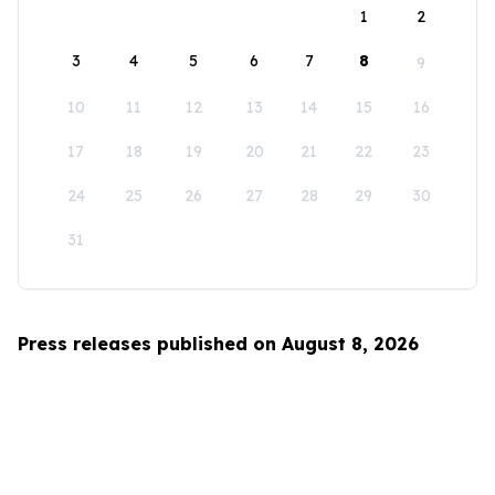
1
2
3
4
5
6
7
8
9
10
11
12
13
14
15
16
17
18
19
20
21
22
23
24
25
26
27
28
29
30
31
Press releases published on August 8, 2026