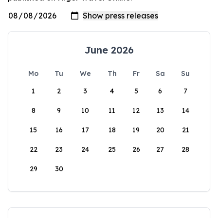
June 2026
Mo
Tu
We
Th
Fr
Sa
Su
1
2
3
4
5
6
7
8
9
10
11
12
13
14
15
16
17
18
19
20
21
22
23
24
25
26
27
28
29
30