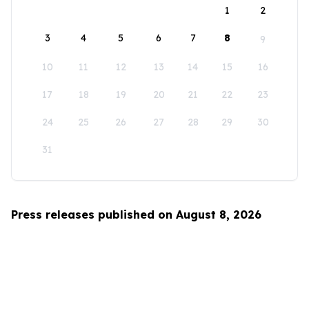
1
2
3
4
5
6
7
8
9
10
11
12
13
14
15
16
17
18
19
20
21
22
23
24
25
26
27
28
29
30
31
Press releases published on August 8, 2026