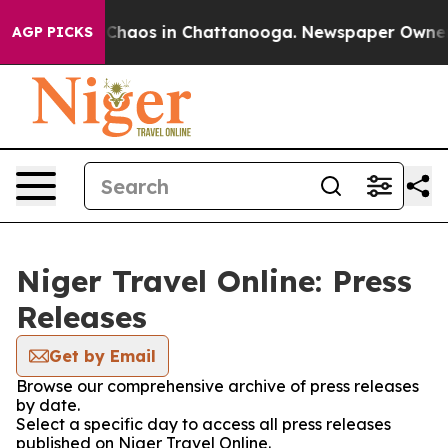
l Collapse
Chaos in Chattanooga. Newspaper Owner Cal
AGP PICKS
Niger Travel Online: Press
Releases
Get by Email
Browse our comprehensive archive of press releases
by date.
Select a specific day to access all press releases
published on Niger Travel Online.