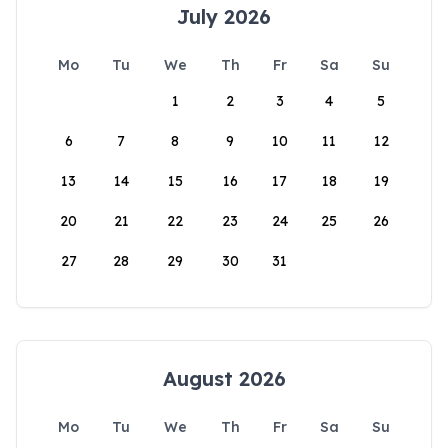
July 2026
Mo
Tu
We
Th
Fr
Sa
Su
1
2
3
4
5
6
7
8
9
10
11
12
13
14
15
16
17
18
19
20
21
22
23
24
25
26
27
28
29
30
31
August 2026
Mo
Tu
We
Th
Fr
Sa
Su