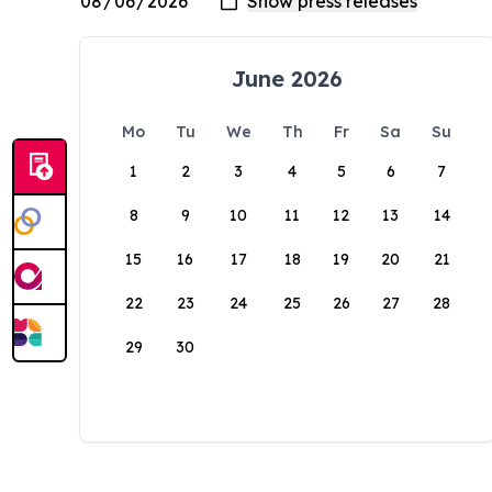
June 2026
Mo
Tu
We
Th
Fr
Sa
Su
1
2
3
4
5
6
7
8
9
10
11
12
13
14
15
16
17
18
19
20
21
22
23
24
25
26
27
28
29
30