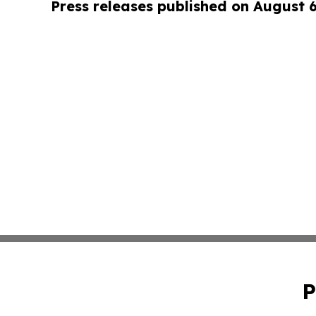
Press releases published on August 
P