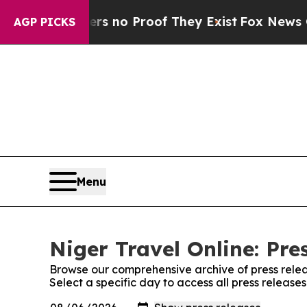
ant but Offers no Proof They Exist
Fox News Goes
AGP PICKS
Menu
Niger Travel Online: Pre
Browse our comprehensive archive of press relea
Select a specific day to access all press release