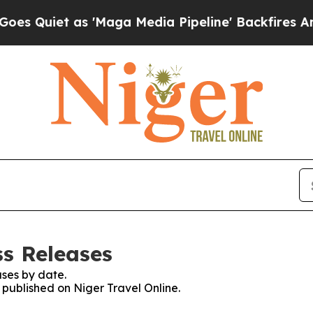
 Quiet as 'Maga Media Pipeline' Backfires Amid
ss Releases
ses by date.
s published on Niger Travel Online.