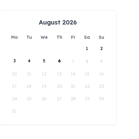
August 2026
Mo
Tu
We
Th
Fr
Sa
Su
1
2
3
4
5
6
7
8
9
10
11
12
13
14
15
16
17
18
19
20
21
22
23
24
25
26
27
28
29
30
31