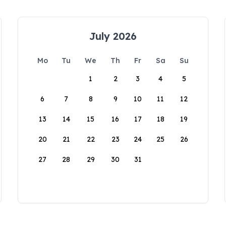
July 2026
Mo
Tu
We
Th
Fr
Sa
Su
1
2
3
4
5
6
7
8
9
10
11
12
13
14
15
16
17
18
19
20
21
22
23
24
25
26
27
28
29
30
31