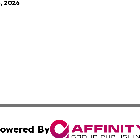
6, 2026
owered By