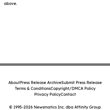
above.
About
Press Release Archive
Submit Press Release
Terms & Conditions
Copyright/DMCA Policy
Privacy Policy
Contact
© 1995-2026 Newsmatics Inc. dba Affinity Group