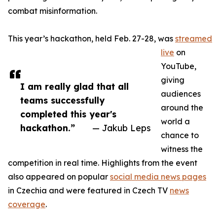
combat misinformation.
This year’s hackathon, held Feb. 27-28, was
streamed
live
on
YouTube,
giving
I am really glad that all
audiences
teams successfully
around the
completed this year's
world a
hackathon.”
— Jakub Leps
chance to
witness the
competition in real time. Highlights from the event
also appeared on popular
social media news pages
in Czechia and were featured in Czech TV
news
coverage
.