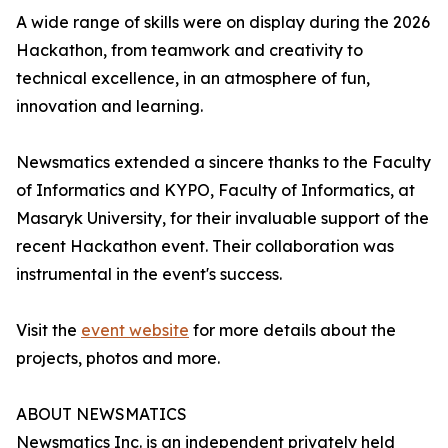
A wide range of skills were on display during the 2026
Hackathon, from teamwork and creativity to
technical excellence, in an atmosphere of fun,
innovation and learning.
Newsmatics extended a sincere thanks to the Faculty
of Informatics and KYPO, Faculty of Informatics, at
Masaryk University, for their invaluable support of the
recent Hackathon event. Their collaboration was
instrumental in the event's success.
Visit the
event website
for more details about the
projects, photos and more.
ABOUT NEWSMATICS
Newsmatics Inc. is an independent privately held