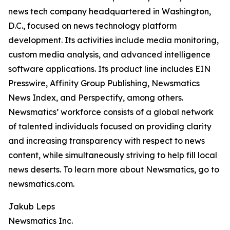
news tech company headquartered in Washington,
D.C., focused on news technology platform
development. Its activities include media monitoring,
custom media analysis, and advanced intelligence
software applications. Its product line includes EIN
Presswire, Affinity Group Publishing, Newsmatics
News Index, and Perspectify, among others.
Newsmatics’ workforce consists of a global network
of talented individuals focused on providing clarity
and increasing transparency with respect to news
content, while simultaneously striving to help fill local
news deserts. To learn more about Newsmatics, go to
newsmatics.com.
Jakub Leps
Newsmatics Inc.