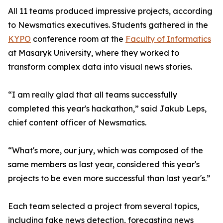
All 11 teams produced impressive projects, according
to Newsmatics executives. Students gathered in the
KYPO
conference room at the
Faculty of Informatics
at Masaryk University, where they worked to
transform complex data into visual news stories.
“I am really glad that all teams successfully
completed this year's hackathon,” said Jakub Leps,
chief content officer of Newsmatics.
“What's more, our jury, which was composed of the
same members as last year, considered this year's
projects to be even more successful than last year's.”
Each team selected a project from several topics,
including fake news detection, forecasting news