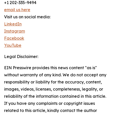
+1 202-335-9494
email us here
Visit us on social media:
LinkedIn
Instagram
Facebook
YouTube
Legal Disclaimer:
EIN Presswire provides this news content "as is"
without warranty of any kind. We do not accept any
responsibility or liability for the accuracy, content,
images, videos, licenses, completeness, legality, or
reliability of the information contained in this article.
If you have any complaints or copyright issues
related to this article, kindly contact the author