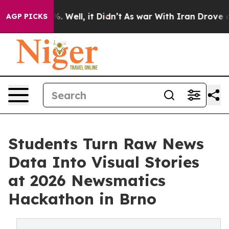
 40%. Well, it Didn’t
As war With Iran Drove oil Pri
AGP PICKS
Students Turn Raw News
Data Into Visual Stories
at 2026 Newsmatics
Hackathon in Brno