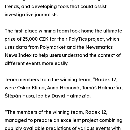
trends, and developing tools that could assist
investigative journalists.
The first-place winning team took home the ultimate
prize of 25,000 CZK for their PolyTics project, which
uses data from Polymarket and the Newsmatics
News Index to help users understand the context of
different events more easily.
Team members from the winning team, “Radek 12,”
were Oskar Klíma, Anna Hronová, Tomáš Halmazňa,
Štěpán Husa, led by David Halmazňa.
“The members of the winning team, Radek 12,
managed to prepare an excellent project combining
publicly available predictions of various events with