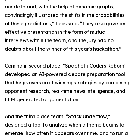
our data and, with the help of dynamic graphs,
convincingly illustrated the shifts in the probabilities
of these predictions,” Leps said. “They also gave an
effective presentation in the form of mutual
interviews within the team, and the jury had no
doubts about the winner of this year's hackathon.”
Coming in second place, “Spaghetti Coders Reborn”
developed an AI‑powered debate preparation tool
that helps users craft winning strategies by combining
opponent research, real‑time news intelligence, and
LLM‑generated argumentation.
And the third‑place team, “Stack Underflow,”
designed a tool to analyze when a theme begins to
emerge, how often it appears over time, and to run a