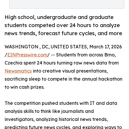
High school, undergraduate and graduate
students competed over 24 hours to analyze
news trends, forecast future cycles, and more
WASHINGTON , DC, UNITED STATES, March 17, 2026
/
EINPresswire.com
/ -- Students from across Brno,
Czechia spent 24 hours turning raw news data from
Newsmatics
into creative visual presentations,
sacrificing sleep to compete in the annual hackathon
to win cash prizes.
The competition pushed students with IT and data
analysis skills to think like journalists and
investigators, analyzing historical news trends,
predicting future news cycles, and exploring ways to