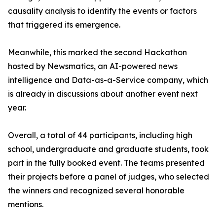
causality analysis to identify the events or factors
that triggered its emergence.
Meanwhile, this marked the second Hackathon
hosted by Newsmatics, an AI-powered news
intelligence and Data-as-a-Service company, which
is already in discussions about another event next
year.
Overall, a total of 44 participants, including high
school, undergraduate and graduate students, took
part in the fully booked event. The teams presented
their projects before a panel of judges, who selected
the winners and recognized several honorable
mentions.