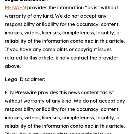
MENAFN
provides the information “as is” without
warranty of any kind. We do not accept any
responsibility or liability for the accuracy, content,
images, videos, licenses, completeness, legality, or
reliability of the information contained in this article.
If you have any complaints or copyright issues
related to this article, kindly contact the provider
above.
Legal Disclaimer:
EIN Presswire provides this news content "as is"
without warranty of any kind. We do not accept any
responsibility or liability for the accuracy, content,
images, videos, licenses, completeness, legality, or
reliability of the information contained in this article.