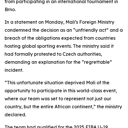
from participating in an international tournament in
Brno.
In a statement on Monday, Mali’s Foreign Ministry
condemned the decision as an “unfriendly act” and a
breach of the obligations expected from countries
hosting global sporting events. The ministry said it
had formally protested to Czech authorities,
demanding an explanation for the “regrettable”
incident.
“This unfortunate situation deprived Mali of the
opportunity to participate in this world-class event,
where our team was set to represent not just our
country, but the entire African continent,” the ministry
declared.
The team had qualified for the 2025 FIBA U-19