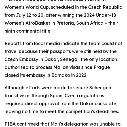
Women’s World Cup, scheduled in the Czech Republic
from July 12 to 20, after winning the 2024 Under-18
Women’s AfroBasket in Pretoria, South Africa – their
ninth continental title.
Reports from local media indicate the team could not
travel because their passports were still held by the
Czech Embassy in Dakar, Senegal, the only location
authorized to process Malian visas since Prague
closed its embassy in Bamako in 2022.
Although efforts were made to secure Schengen
transit visas through Spain, Czech regulations
required direct approval from the Dakar consulate,
leaving no time to meet the competition’s deadlines.
FIBA confirmed that Mali’s delegation was unable to