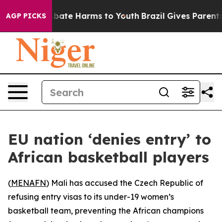
on Fund to Abate Harms to Youth
Brazil Gives Parents S
AGP PICKS
EU nation ‘denies entry’ to
African basketball players
(
MENAFN
) Mali has accused the Czech Republic of
refusing entry visas to its under-19 women’s
basketball team, preventing the African champions