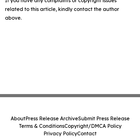
If you have any complaints or copyright issues
related to this article, kindly contact the author
above.
About
Press Release Archive
Submit Press Release
Terms & Conditions
Copyright/DMCA Policy
Privacy Policy
Contact