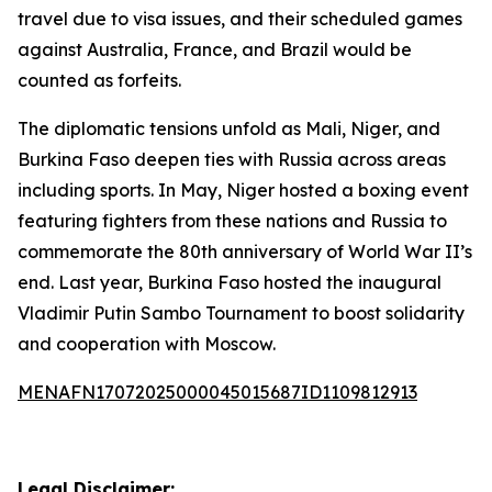
travel due to visa issues, and their scheduled games
against Australia, France, and Brazil would be
counted as forfeits.
The diplomatic tensions unfold as Mali, Niger, and
Burkina Faso deepen ties with Russia across areas
including sports. In May, Niger hosted a boxing event
featuring fighters from these nations and Russia to
commemorate the 80th anniversary of World War II’s
end. Last year, Burkina Faso hosted the inaugural
Vladimir Putin Sambo Tournament to boost solidarity
and cooperation with Moscow.
MENAFN17072025000045015687ID1109812913
Legal Disclaimer: