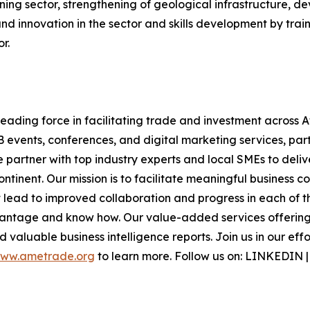
ning sector, strengthening of geological infrastructure, d
d innovation in the sector and skills development by train
r.
ding force in facilitating trade and investment across Af
B events, conferences, and digital marketing services, part
e partner with top industry experts and local SMEs to deli
inent. Our mission is to facilitate meaningful business c
lead to improved collaboration and progress in each of th
vantage and know how. Our value-added services offering 
 valuable business intelligence reports. Join us in our eff
ww.ametrade.org
to learn more. Follow us on: LINKEDIN