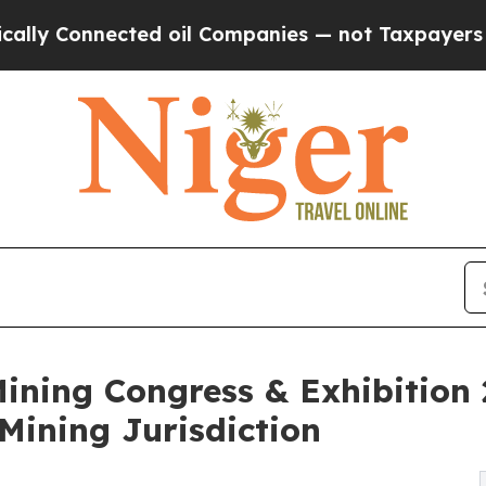
nnected oil Companies — not Taxpayers — the Cha
ining Congress & Exhibition
 Mining Jurisdiction