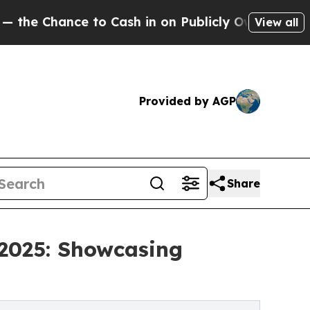
nce to Cash in on Publicly Owned oil
Five Quest
View all
Provided by AGP
Share
 2025: Showcasing