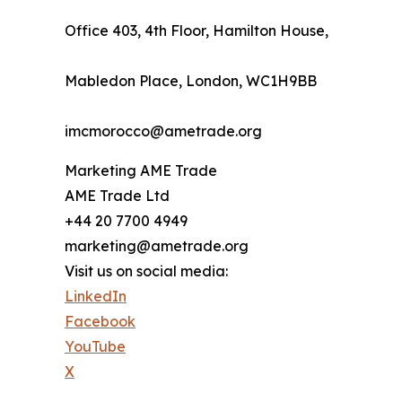
Office 403, 4th Floor, Hamilton House,
Mabledon Place, London, WC1H9BB
imcmorocco@ametrade.org
Marketing AME Trade
AME Trade Ltd
+44 20 7700 4949
marketing@ametrade.org
Visit us on social media:
LinkedIn
Facebook
YouTube
X