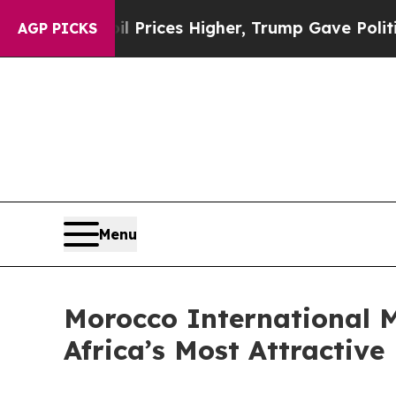
ve oil Prices Higher, Trump Gave Politically Co
AGP PICKS
Menu
Morocco International M
Africa’s Most Attractive