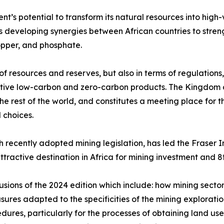
ent’s potential to transform its natural resources into high
es developing synergies between African countries to stren
opper, and phosphate.
f resources and reserves, but also in terms of regulations, 
itive low-carbon and zero-carbon products. The Kingdom a
he rest of the world, and constitutes a meeting place for t
 choices.
 recently adopted mining legislation, has led the Fraser 
ttractive destination in Africa for mining investment and 
lusions of the 2024 edition which include: how mining sector
sures adapted to the specificities of the mining explorat
edures, particularly for the processes of obtaining land us