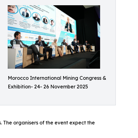
Morocco International Mining Congress &
Exhibition- 24- 26 November 2025
s. The organisers of the event expect the