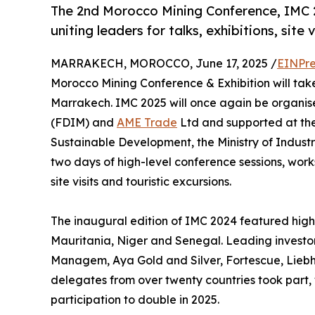
The 2nd Morocco Mining Conference, IMC 2
uniting leaders for talks, exhibitions, site 
MARRAKECH, MOROCCO, June 17, 2025 /
EINPre
Morocco Mining Conference & Exhibition will take
Marrakech. IMC 2025 will once again be organis
(FDIM) and
AME Trade
Ltd and supported at the 
Sustainable Development, the Ministry of Indus
two days of high-level conference sessions, work
site visits and touristic excursions.
The inaugural edition of IMC 2024 featured hig
Mauritania, Niger and Senegal. Leading investo
Managem, Aya Gold and Silver, Fortescue, Lieb
delegates from over twenty countries took part, w
participation to double in 2025.