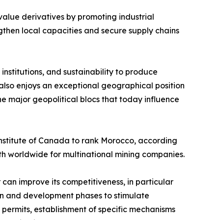
-value derivatives by promoting industrial
gthen local capacities and secure supply chains
institutions, and sustainability to produce
lso enjoys an exceptional geographical position
he major geopolitical blocs that today influence
Institute of Canada to rank Morocco, according
8th worldwide for multinational mining companies.
 can improve its competitiveness, in particular
ion and development phases to stimulate
e permits, establishment of specific mechanisms