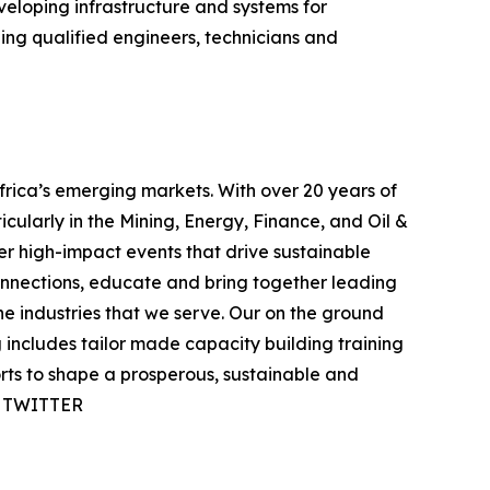
eveloping infrastructure and systems for
ing qualified engineers, technicians and
rica’s emerging markets. With over 20 years of
icularly in the Mining, Energy, Finance, and Oil &
ver high-impact events that drive sustainable
onnections, educate and bring together leading
e industries that we serve. Our on the ground
includes tailor made capacity building training
orts to shape a prosperous, sustainable and
 | TWITTER