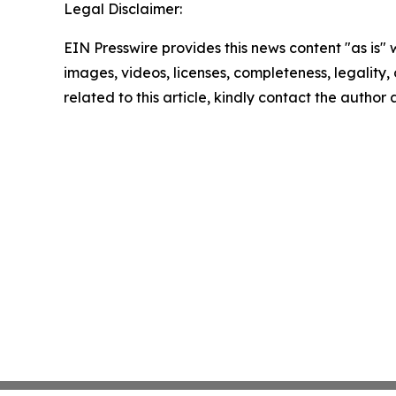
Legal Disclaimer:
EIN Presswire provides this news content "as is" 
images, videos, licenses, completeness, legality, o
related to this article, kindly contact the author