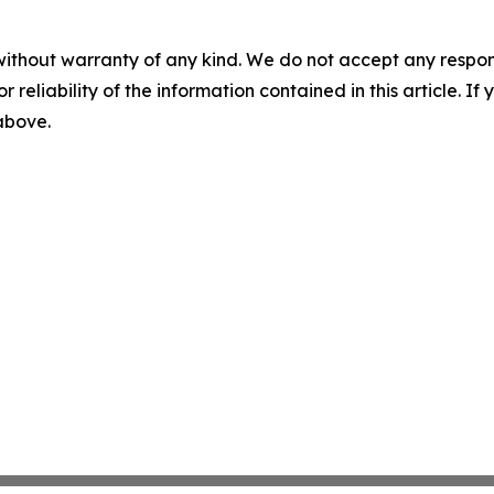
without warranty of any kind. We do not accept any responsib
r reliability of the information contained in this article. I
 above.