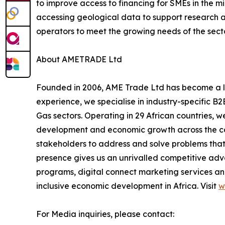
to improve access to financing for SMEs in the mi
accessing geological data to support research an
operators to meet the growing needs of the secto
About AMETRADE Ltd
Founded in 2006, AME Trade Ltd has become a lea
experience, we specialise in industry-specific B2
Gas sectors. Operating in 29 African countries, w
development and economic growth across the cont
stakeholders to address and solve problems that 
presence gives us an unrivalled competitive ad
programs, digital connect marketing services and
inclusive economic development in Africa. Visit
w
For Media inquiries, please contact: