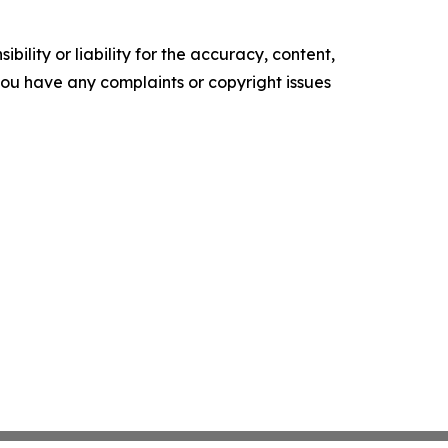
ility or liability for the accuracy, content,
f you have any complaints or copyright issues