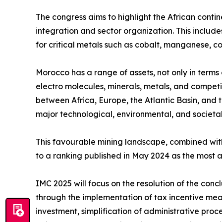
The congress aims to highlight the African contin
integration and sector organization. This includ
for critical metals such as cobalt, manganese, c
Morocco has a range of assets, not only in terms o
electro molecules, minerals, metals, and compet
between Africa, Europe, the Atlantic Basin, and t
major technological, environmental, and societal
This favourable mining landscape, combined with
to a ranking published in May 2024 as the most a
IMC 2025 will focus on the resolution of the conc
through the implementation of tax incentive mea
investment, simplification of administrative proc