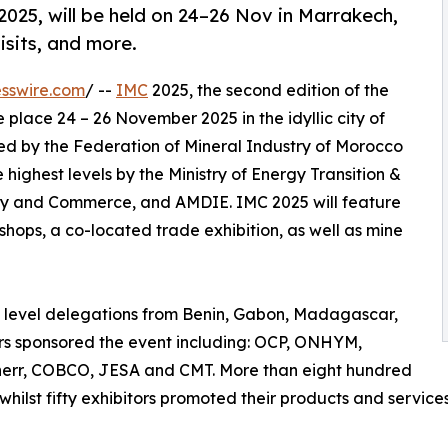
025, will be held on 24–26 Nov in Marrakech,
visits, and more.
sswire.com
/ --
IMC
2025, the second edition of the
 place 24 – 26 November 2025 in the idyllic city of
ed by the Federation of Mineral Industry of Morocco
highest levels by the Ministry of Energy Transition &
try and Commerce, and AMDIE. IMC 2025 will feature
shops, a co-located trade exhibition, as well as mine
h level delegations from Benin, Gabon, Madagascar,
rs sponsored the event including: OCP, ONHYM,
herr, COBCO, JESA and CMT. More than eight hundred
hilst fifty exhibitors promoted their products and service