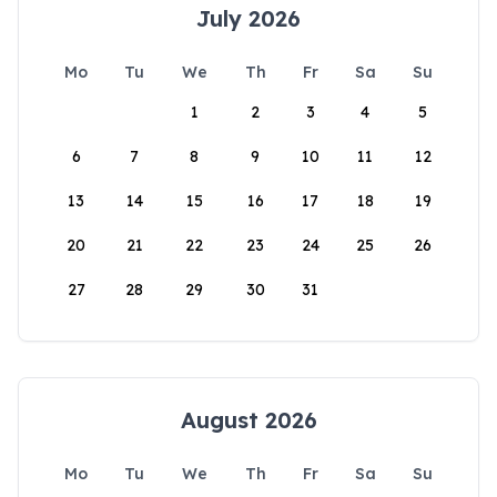
July 2026
Mo
Tu
We
Th
Fr
Sa
Su
1
2
3
4
5
6
7
8
9
10
11
12
13
14
15
16
17
18
19
20
21
22
23
24
25
26
27
28
29
30
31
August 2026
Mo
Tu
We
Th
Fr
Sa
Su