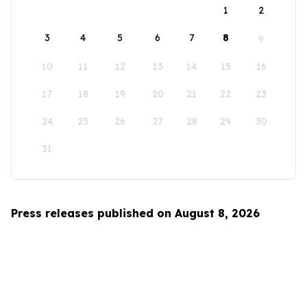
1
2
3
4
5
6
7
8
9
10
11
12
13
14
15
16
17
18
19
20
21
22
23
24
25
26
27
28
29
30
31
Press releases published on August 8, 2026