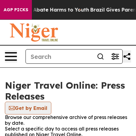
lion Fund to Abate Harms to Youth
Brazil Gives Parents
AGP PICKS
Niger Travel Online: Press
Releases
Get by Email
Browse our comprehensive archive of press releases
by date.
Select a specific day to access all press releases
published on Niger Travel Online.