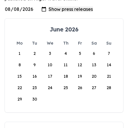
June 2026
Mo
Tu
We
Th
Fr
Sa
Su
1
2
3
4
5
6
7
8
9
10
11
12
13
14
15
16
17
18
19
20
21
22
23
24
25
26
27
28
29
30